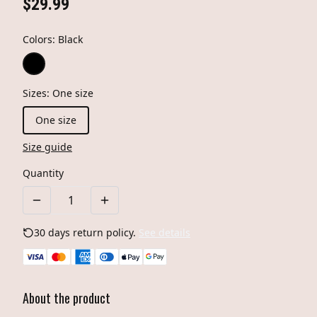
$29.99
Colors
:
Black
Sizes
:
One size
One size
Size guide
Quantity
30 days return policy.
See details
About the product