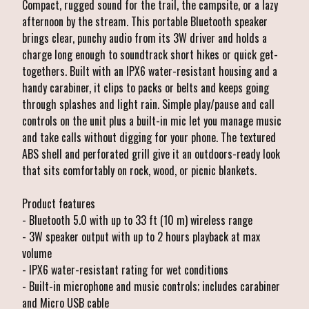
Compact, rugged sound for the trail, the campsite, or a lazy
afternoon by the stream. This portable Bluetooth speaker
brings clear, punchy audio from its 3W driver and holds a
charge long enough to soundtrack short hikes or quick get-
togethers. Built with an IPX6 water-resistant housing and a
handy carabiner, it clips to packs or belts and keeps going
through splashes and light rain. Simple play/pause and call
controls on the unit plus a built-in mic let you manage music
and take calls without digging for your phone. The textured
ABS shell and perforated grill give it an outdoors-ready look
that sits comfortably on rock, wood, or picnic blankets.
Product features
- Bluetooth 5.0 with up to 33 ft (10 m) wireless range
- 3W speaker output with up to 2 hours playback at max
volume
- IPX6 water-resistant rating for wet conditions
- Built-in microphone and music controls; includes carabiner
and Micro USB cable