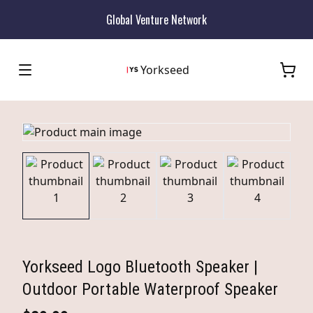
Global Venture Network
Yorkseed
Yorkseed Logo Bluetooth Speaker |
Outdoor Portable Waterproof Speaker