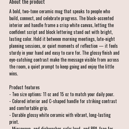
About the product
A bold, two-tone ceramic mug that speaks to people who
build, connect, and celebrate progress. The black-accented
interior and handle frame a crisp white canvas, letting the
confident script and block lettering stand out with bright,
lasting color. Hold it between morning meetings, late-night
planning sessions, or quiet moments of reflection — it feels
sturdy in your hand and easy to care for. The glossy finish and
eye-catching contrast make the message visible from across
the room, a quiet prompt to keep going and enjoy the little
wins.
Product features
- Two size options: 11 oz and 15 oz to match your daily pour.
- Colored interior and C-shaped handle for striking contrast
and comfortable grip.
- Durable glossy white ceramic with vibrant, long-lasting
print.
- Microwave- and dishwasher-safe; lead- and BPA-free for