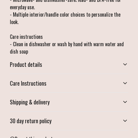
everyday use.
- Multiple interior/handle color choices to personalize the
look.
Care instructions
- Clean in dishwasher or wash by hand with warm water and
dish soap
Product details
Care Instructions
Microwave-safe
Shipping & delivery
Mug can be safely placed in microwave for food or liquid heating
Clean in dishwasher or wash by hand with warm water and dish soap
.
Accurate shipping options will be available in checkout after
30 day return policy
entering your full address.
Any goods purchased can only be returned in accordance with
Dishwasher-safe