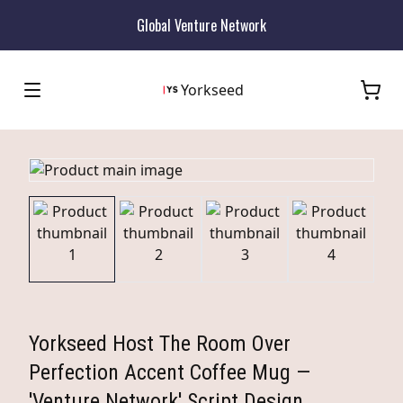
Global Venture Network
Yorkseed
Yorkseed Host The Room Over
Perfection Accent Coffee Mug —
'Venture Network' Script Design