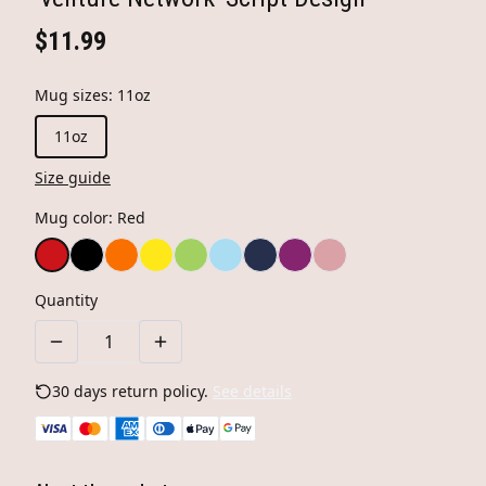
$11.99
Mug sizes
:
11oz
11oz
Size guide
Mug color
:
Red
Quantity
30 days return policy.
See details