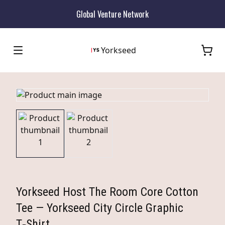
Global Venture Network
Yorkseed
Yorkseed Host The Room Core Cotton
Tee — Yorkseed City Circle Graphic
T‑Shirt