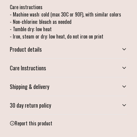
Care instructions
- Machine wash: cold (max 30C or 90F), with similar colors
- Non-chlorine: bleach as needed
- Tumble dry: low heat
- Iron, steam or dry: low heat, do not iron on print
Product details
Care Instructions
Vibrant colors
Shipping & delivery
The latest printing techniques provide bright and crisp colors matching
your craziest designs
Machine wash: cold (max 30C or 90F), with similar colors ; Non-chlorine:
Accurate shipping options will be available in checkout after
bleach as needed; Tumble dry: low heat; Iron, steam or dry: low heat, do
30 day return policy
entering your full address.
not iron on print
.
Any goods purchased can only be returned in accordance with
Report this product
Ribbed knit collar with seam
the Terms and Conditions and Returns Policy.
Ribbed knit makes collar highly elastic and helps retain its shape
We want to make sure that you are satisfied with your order