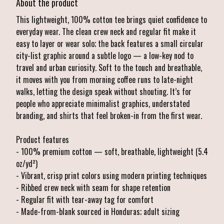
About the product
This lightweight, 100% cotton tee brings quiet confidence to
everyday wear. The clean crew neck and regular fit make it
easy to layer or wear solo; the back features a small circular
city-list graphic around a subtle logo — a low-key nod to
travel and urban curiosity. Soft to the touch and breathable,
it moves with you from morning coffee runs to late-night
walks, letting the design speak without shouting. It’s for
people who appreciate minimalist graphics, understated
branding, and shirts that feel broken-in from the first wear.
Product features
- 100% premium cotton — soft, breathable, lightweight (5.4
oz/yd²)
- Vibrant, crisp print colors using modern printing techniques
- Ribbed crew neck with seam for shape retention
- Regular fit with tear-away tag for comfort
- Made-from-blank sourced in Honduras; adult sizing