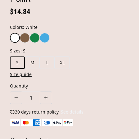
$14.84
Colors
:
White
Sizes
:
S
S
M
L
XL
Size guide
Quantity
30 days return policy.
See details