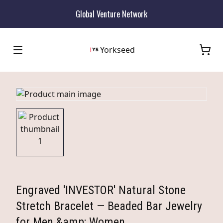
Global Venture Network
Yorkseed
Engraved 'INVESTOR' Natural Stone
Stretch Bracelet — Beaded Bar Jewelry
for Men &amp; Women