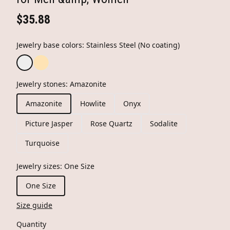
$35.88
Jewelry base colors
:
Stainless Steel (No coating)
Jewelry stones
:
Amazonite
Amazonite
Howlite
Onyx
Picture Jasper
Rose Quartz
Sodalite
Turquoise
Jewelry sizes
:
One Size
One Size
Size guide
Quantity