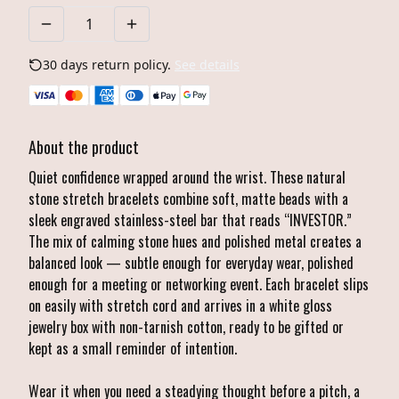
30 days return policy.
See details
About the product
Quiet confidence wrapped around the wrist. These natural
stone stretch bracelets combine soft, matte beads with a
sleek engraved stainless-steel bar that reads “INVESTOR.”
The mix of calming stone hues and polished metal creates a
balanced look — subtle enough for everyday wear, polished
enough for a meeting or networking event. Each bracelet slips
on easily with stretch cord and arrives in a white gloss
jewelry box with non-tarnish cotton, ready to be gifted or
kept as a small reminder of intention.
Wear it when you need a steadying thought before a pitch, a