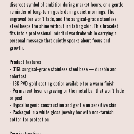
discreet symbol of ambition during market hours, or a gentle
reminder of long-term goals during quiet mornings. The
engraved bar won’t fade, and the surgical-grade stainless
steel keeps the shine without irritating skin. This bracelet
fits into a professional, mindful wardrobe while carrying a
personal message that quietly speaks about focus and
growth.
Product features
- 316L surgical-grade stainless steel base — durable and
colorfast
- 18K PVD gold coating option available for a warm finish
- Permanent laser engraving on the metal bar that won’t fade
or peel
- Hypoallergenic construction and gentle on sensitive skin
- Packaged in a white gloss jewelry box with non-tarnish
cotton for protection
Care instructions