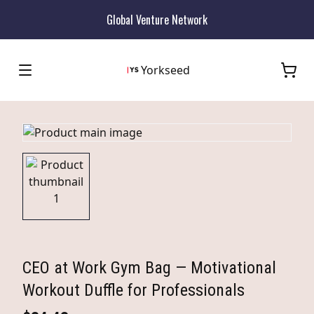
Global Venture Network
Yorkseed
CEO at Work Gym Bag — Motivational
Workout Duffle for Professionals