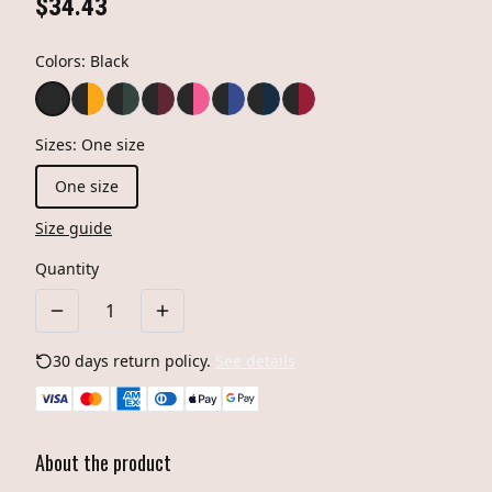
$34.43
Colors
:
Black
Sizes
:
One size
One size
Size guide
Quantity
30 days return policy.
See details
About the product