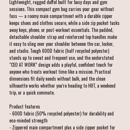
Lightweight, rugged duffel built for busy days and gym
sessions. This compact gym bag carries your gear without
fuss — a roomy main compartment with a durable zipper
keeps shoes and clothes secure, while a side zip pocket tucks
away keys, phone, or post-workout essentials. The padded,
detachable shoulder strap and reinforced top handles make
it easy to sling over your shoulder between the car, locker,
and studio. Tough 600D fabric (half recycled polyester)
stands up to sweat and frequent use, and the understated
“CEO AT WORK” design adds a playful, confident touch for
anyone who treats workout time like a mission. Practical
dimensions fit daily needs without bulk, and the clean
silhouette works whether you’re heading to HIIT, a weekend
trip, or a quick commute.
Product features
- 600D fabric (50% recycled polyester) for durability and
eco-minded strength
- Zippered main compartment plus a side zipper pocket for