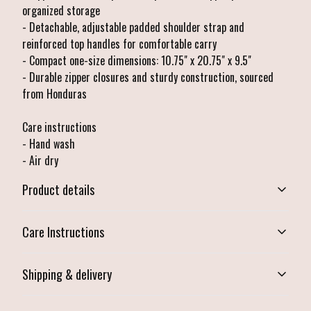
organized storage
- Detachable, adjustable padded shoulder strap and
reinforced top handles for comfortable carry
- Compact one-size dimensions: 10.75" x 20.75" x 9.5"
- Durable zipper closures and sturdy construction, sourced
from Honduras
Care instructions
- Hand wash
- Air dry
Product details
Care Instructions
Durable zipper closure
Shipping & delivery
Zippered main compartment and side zipper pocket
Hand wash; Air dry
.
Accurate shipping options will be available in checkout after