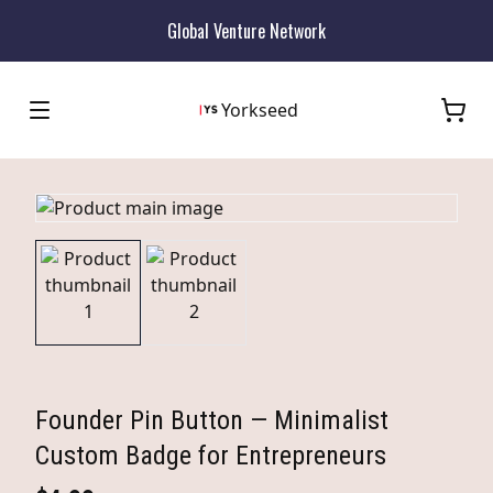
Global Venture Network
Yorkseed
Founder Pin Button — Minimalist
Custom Badge for Entrepreneurs