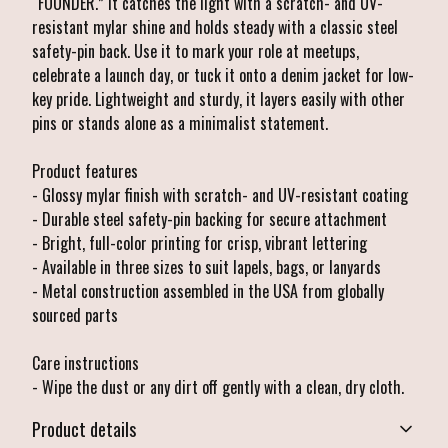
“FOUNDER.” It catches the light with a scratch- and UV-
resistant mylar shine and holds steady with a classic steel
safety-pin back. Use it to mark your role at meetups,
celebrate a launch day, or tuck it onto a denim jacket for low-
key pride. Lightweight and sturdy, it layers easily with other
pins or stands alone as a minimalist statement.
Product features
- Glossy mylar finish with scratch- and UV-resistant coating
- Durable steel safety-pin backing for secure attachment
- Bright, full-color printing for crisp, vibrant lettering
- Available in three sizes to suit lapels, bags, or lanyards
- Metal construction assembled in the USA from globally
sourced parts
Care instructions
- Wipe the dust or any dirt off gently with a clean, dry cloth.
Product details