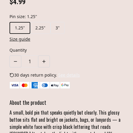
$4.99
Pin size
:
1.25"
1.25"
2.25"
3"
Size guide
Quantity
30 days return policy.
See details
About the product
A small, bold pin that speaks quietly but clearly. This glossy
button sits flat and bright on jackets, bags, or lanyards — a
simple white face with crisp black lettering that reads